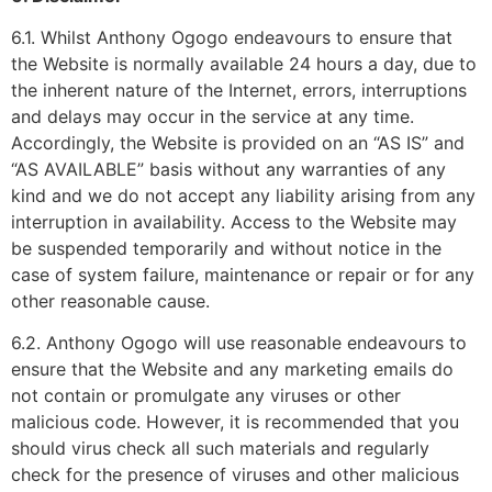
6.1. Whilst Anthony Ogogo endeavours to ensure that
the Website is normally available 24 hours a day, due to
the inherent nature of the Internet, errors, interruptions
and delays may occur in the service at any time.
Accordingly, the Website is provided on an “AS IS” and
“AS AVAILABLE” basis without any warranties of any
kind and we do not accept any liability arising from any
interruption in availability. Access to the Website may
be suspended temporarily and without notice in the
case of system failure, maintenance or repair or for any
other reasonable cause.
6.2. Anthony Ogogo will use reasonable endeavours to
ensure that the Website and any marketing emails do
not contain or promulgate any viruses or other
malicious code. However, it is recommended that you
should virus check all such materials and regularly
check for the presence of viruses and other malicious