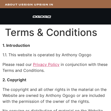
ABOUT US
SIGN UP
SIGN IN
Terms & Conditions
1. Introduction
1.1. This website is operated by Anthony Ogogo
Please read our
Privacy Policy
in conjunction with these
Terms and Conditions.
2. Copyright
The copyright and all other rights in the material on the
Website are owned by Anthony Ogogo or are included
with the permission of the owner of the rights.
No copying or distribution of material on the Website