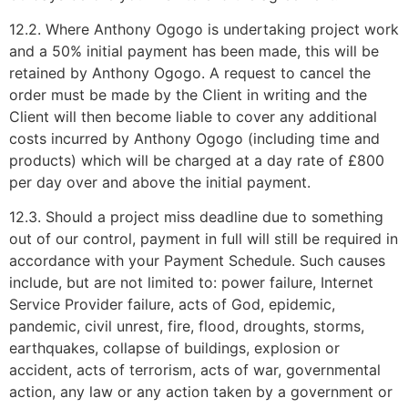
12.2. Where Anthony Ogogo is undertaking project work
and a 50% initial payment has been made, this will be
retained by Anthony Ogogo. A request to cancel the
order must be made by the Client in writing and the
Client will then become liable to cover any additional
costs incurred by Anthony Ogogo (including time and
products) which will be charged at a day rate of £800
per day over and above the initial payment.
12.3. Should a project miss deadline due to something
out of our control, payment in full will still be required in
accordance with your Payment Schedule. Such causes
include, but are not limited to: power failure, Internet
Service Provider failure, acts of God, epidemic,
pandemic, civil unrest, fire, flood, droughts, storms,
earthquakes, collapse of buildings, explosion or
accident, acts of terrorism, acts of war, governmental
action, any law or any action taken by a government or