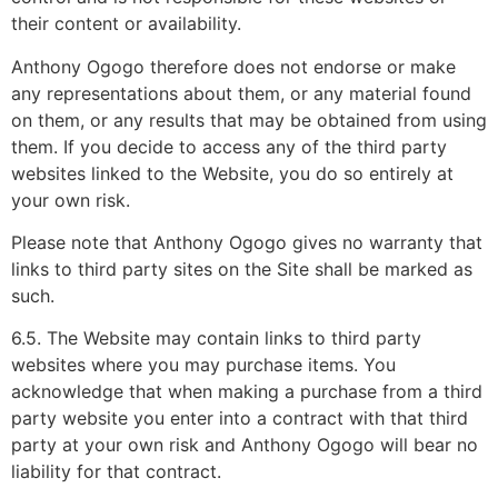
their content or availability.
Anthony Ogogo therefore does not endorse or make
any representations about them, or any material found
on them, or any results that may be obtained from using
them. If you decide to access any of the third party
websites linked to the Website, you do so entirely at
your own risk.
Please note that Anthony Ogogo gives no warranty that
links to third party sites on the Site shall be marked as
such.
6.5. The Website may contain links to third party
websites where you may purchase items. You
acknowledge that when making a purchase from a third
party website you enter into a contract with that third
party at your own risk and Anthony Ogogo will bear no
liability for that contract.