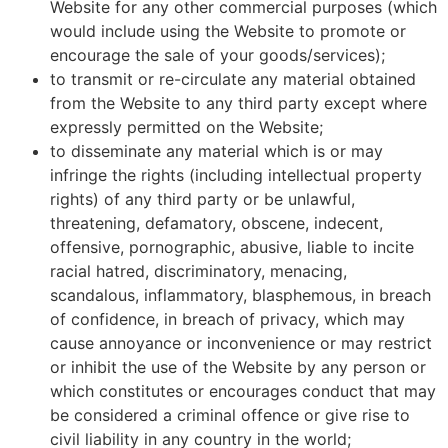
Website for any other commercial purposes (which
would include using the Website to promote or
encourage the sale of your goods/services);
to transmit or re-circulate any material obtained
from the Website to any third party except where
expressly permitted on the Website;
to disseminate any material which is or may
infringe the rights (including intellectual property
rights) of any third party or be unlawful,
threatening, defamatory, obscene, indecent,
offensive, pornographic, abusive, liable to incite
racial hatred, discriminatory, menacing,
scandalous, inflammatory, blasphemous, in breach
of confidence, in breach of privacy, which may
cause annoyance or inconvenience or may restrict
or inhibit the use of the Website by any person or
which constitutes or encourages conduct that may
be considered a criminal offence or give rise to
civil liability in any country in the world;