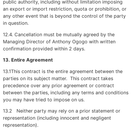
public authority, including without limitation imposing
an export or import restriction, quota or prohibition, or
any other event that is beyond the control of the party
in question.
12.4. Cancellation must be mutually agreed by the
Managing Director of Anthony Ogogo with written
confirmation provided within 2 days.
13. Entire Agreement
13.1This contract is the entire agreement between the
parties on its subject matter. This contract takes
precedence over any prior agreement or contract
between the parties, including any terms and conditions
you may have tried to impose on us.
13.2 Neither party may rely on a prior statement or
representation (including innocent and negligent
representation).