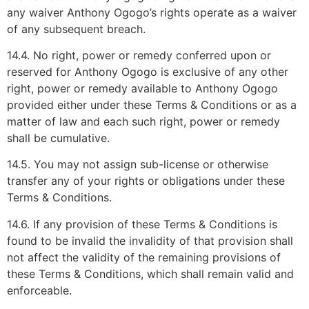
any waiver Anthony Ogogo’s rights operate as a waiver
of any subsequent breach.
14.4. No right, power or remedy conferred upon or
reserved for Anthony Ogogo is exclusive of any other
right, power or remedy available to Anthony Ogogo
provided either under these Terms & Conditions or as a
matter of law and each such right, power or remedy
shall be cumulative.
14.5. You may not assign sub-license or otherwise
transfer any of your rights or obligations under these
Terms & Conditions.
14.6. If any provision of these Terms & Conditions is
found to be invalid the invalidity of that provision shall
not affect the validity of the remaining provisions of
these Terms & Conditions, which shall remain valid and
enforceable.