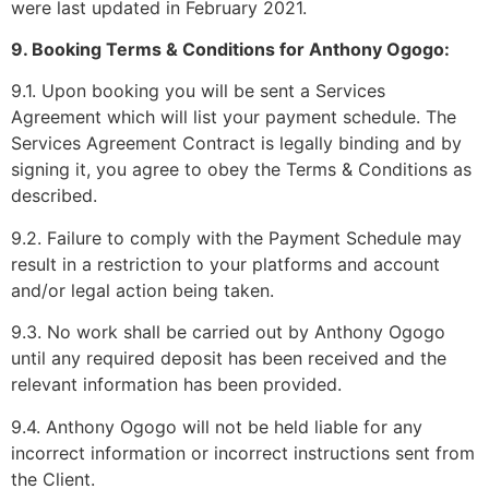
were last updated in February 2021.
9. Booking Terms & Conditions for Anthony Ogogo:
9.1. Upon booking you will be sent a Services
Agreement which will list your payment schedule. The
Services Agreement Contract is legally binding and by
signing it, you agree to obey the Terms & Conditions as
described.
9.2. Failure to comply with the Payment Schedule may
result in a restriction to your platforms and account
and/or legal action being taken.
9.3. No work shall be carried out by Anthony Ogogo
until any required deposit has been received and the
relevant information has been provided.
9.4. Anthony Ogogo will not be held liable for any
incorrect information or incorrect instructions sent from
the Client.