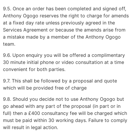
9.5. Once an order has been completed and signed off,
Anthony Ogogo reserves the right to charge for amends
at a fixed day rate unless previously agreed in the
Services Agreement or because the amends arise from
a mistake made by a member of the Anthony Ogogo
team.
9.6. Upon enquiry you will be offered a complimentary
30 minute initial phone or video consultation at a time
convenient for both parties.
9.7. This shall be followed by a proposal and quote
which will be provided free of charge
9.8. Should you decide not to use Anthony Ogogo but
go ahead with any part of the proposal (in part or in
full) then a £400 consultancy fee will be charged which
must be paid within 30 working days. Failure to comply
will result in legal action.