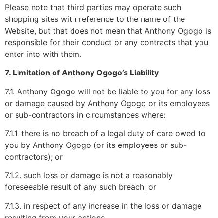
Please note that third parties may operate such
shopping sites with reference to the name of the
Website, but that does not mean that Anthony Ogogo is
responsible for their conduct or any contracts that you
enter into with them.
7. Limitation of Anthony Ogogo’s Liability
7.1. Anthony Ogogo will not be liable to you for any loss
or damage caused by Anthony Ogogo or its employees
or sub-contractors in circumstances where:
7.1.1. there is no breach of a legal duty of care owed to
you by Anthony Ogogo (or its employees or sub-
contractors); or
7.1.2. such loss or damage is not a reasonably
foreseeable result of any such breach; or
7.1.3. in respect of any increase in the loss or damage
resulting from your actions.