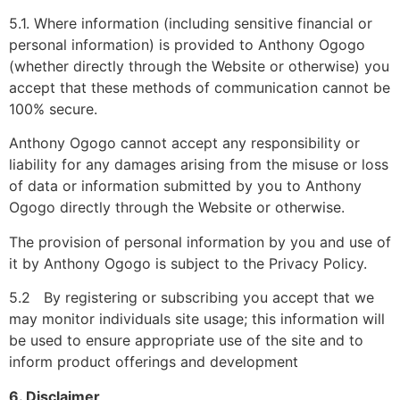
5.1. Where information (including sensitive financial or
personal information) is provided to Anthony Ogogo
(whether directly through the Website or otherwise) you
accept that these methods of communication cannot be
100% secure.
Anthony Ogogo cannot accept any responsibility or
liability for any damages arising from the misuse or loss
of data or information submitted by you to Anthony
Ogogo directly through the Website or otherwise.
The provision of personal information by you and use of
it by Anthony Ogogo is subject to the Privacy Policy.
5.2 By registering or subscribing you accept that we
may monitor individuals site usage; this information will
be used to ensure appropriate use of the site and to
inform product offerings and development
6. Disclaimer