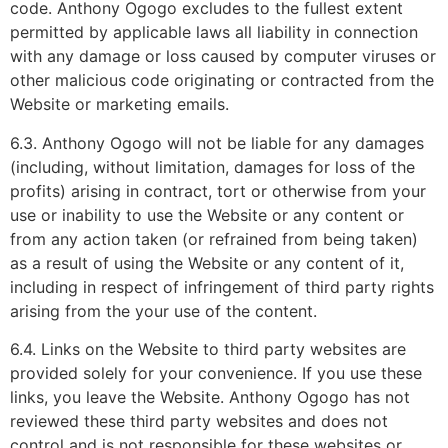
code. Anthony Ogogo excludes to the fullest extent
permitted by applicable laws all liability in connection
with any damage or loss caused by computer viruses or
other malicious code originating or contracted from the
Website or marketing emails.
6.3. Anthony Ogogo will not be liable for any damages
(including, without limitation, damages for loss of the
profits) arising in contract, tort or otherwise from your
use or inability to use the Website or any content or
from any action taken (or refrained from being taken)
as a result of using the Website or any content of it,
including in respect of infringement of third party rights
arising from the your use of the content.
6.4. Links on the Website to third party websites are
provided solely for your convenience. If you use these
links, you leave the Website. Anthony Ogogo has not
reviewed these third party websites and does not
control and is not responsible for these websites or