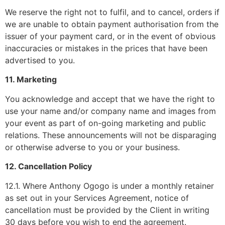
We reserve the right not to fulfil, and to cancel, orders if
we are unable to obtain payment authorisation from the
issuer of your payment card, or in the event of obvious
inaccuracies or mistakes in the prices that have been
advertised to you.
11. Marketing
You acknowledge and accept that we have the right to
use your name and/or company name and images from
your event as part of on-going marketing and public
relations. These announcements will not be disparaging
or otherwise adverse to you or your business.
12. Cancellation Policy
12.1. Where Anthony Ogogo is under a monthly retainer
as set out in your Services Agreement, notice of
cancellation must be provided by the Client in writing
30 days before you wish to end the agreement.