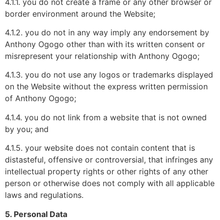
4.1.1. you do not create a frame or any other browser or
border environment around the Website;
4.1.2. you do not in any way imply any endorsement by
Anthony Ogogo other than with its written consent or
misrepresent your relationship with Anthony Ogogo;
4.1.3. you do not use any logos or trademarks displayed
on the Website without the express written permission
of Anthony Ogogo;
4.1.4. you do not link from a website that is not owned
by you; and
4.1.5. your website does not contain content that is
distasteful, offensive or controversial, that infringes any
intellectual property rights or other rights of any other
person or otherwise does not comply with all applicable
laws and regulations.
5. Personal Data