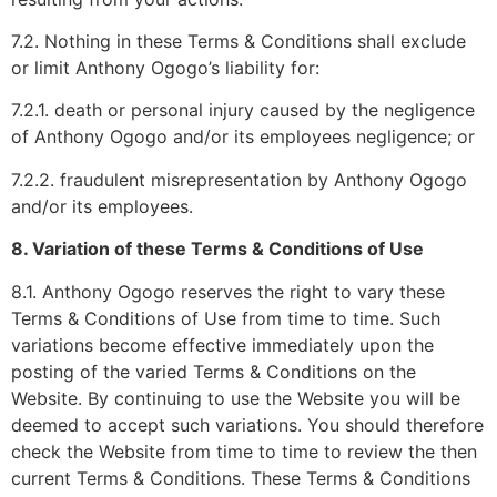
7.2. Nothing in these Terms & Conditions shall exclude
or limit Anthony Ogogo’s liability for:
7.2.1. death or personal injury caused by the negligence
of Anthony Ogogo and/or its employees negligence; or
7.2.2. fraudulent misrepresentation by Anthony Ogogo
and/or its employees.
8. Variation of these Terms & Conditions of Use
8.1. Anthony Ogogo reserves the right to vary these
Terms & Conditions of Use from time to time. Such
variations become effective immediately upon the
posting of the varied Terms & Conditions on the
Website. By continuing to use the Website you will be
deemed to accept such variations. You should therefore
check the Website from time to time to review the then
current Terms & Conditions. These Terms & Conditions