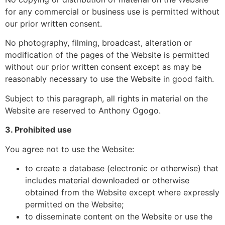
for any commercial or business use is permitted without
our prior written consent.
No photography, filming, broadcast, alteration or
modification of the pages of the Website is permitted
without our prior written consent except as may be
reasonably necessary to use the Website in good faith.
Subject to this paragraph, all rights in material on the
Website are reserved to Anthony Ogogo.
3. Prohibited use
You agree not to use the Website:
to create a database (electronic or otherwise) that
includes material downloaded or otherwise
obtained from the Website except where expressly
permitted on the Website;
to disseminate content on the Website or use the