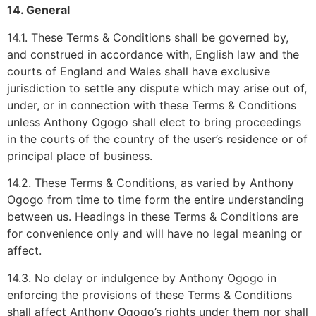
14. General
14.1. These Terms & Conditions shall be governed by,
and construed in accordance with, English law and the
courts of England and Wales shall have exclusive
jurisdiction to settle any dispute which may arise out of,
under, or in connection with these Terms & Conditions
unless Anthony Ogogo shall elect to bring proceedings
in the courts of the country of the user’s residence or of
principal place of business.
14.2. These Terms & Conditions, as varied by Anthony
Ogogo from time to time form the entire understanding
between us. Headings in these Terms & Conditions are
for convenience only and will have no legal meaning or
affect.
14.3. No delay or indulgence by Anthony Ogogo in
enforcing the provisions of these Terms & Conditions
shall affect Anthony Ogogo’s rights under them nor shall