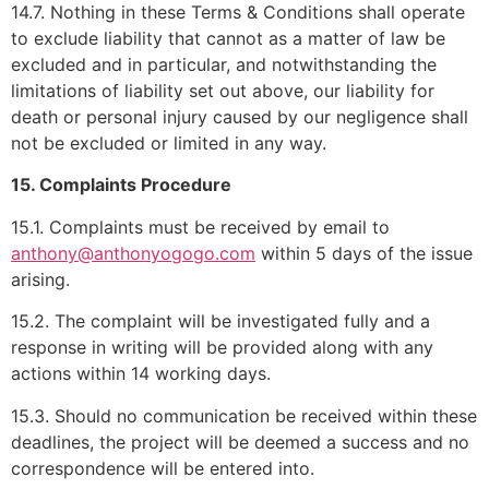
14.7. Nothing in these Terms & Conditions shall operate
to exclude liability that cannot as a matter of law be
excluded and in particular, and notwithstanding the
limitations of liability set out above, our liability for
death or personal injury caused by our negligence shall
not be excluded or limited in any way.
15. Complaints Procedure
15.1. Complaints must be received by email to
anthony@anthonyogogo.com
within 5 days of the issue
arising.
15.2. The complaint will be investigated fully and a
response in writing will be provided along with any
actions within 14 working days.
15.3. Should no communication be received within these
deadlines, the project will be deemed a success and no
correspondence will be entered into.