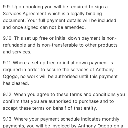
9.9. Upon booking you will be required to sign a
Services Agreement which is a legally binding
document. Your full payment details will be included
and once signed can not be amended.
9.10. This set up free or initial down payment is non-
refundable and is non-transferable to other products
and services.
9.11. Where a set up free or initial down payment is
required in order to secure the services of Anthony
Ogogo, no work will be authorised until this payment
has cleared.
9.12. When you agree to these terms and conditions you
confirm that you are authorised to purchase and to
accept these terms on behalf of that entity.
9.13. Where your payment schedule indicates monthly
payments, you will be invoiced by Anthony Ogogo on a