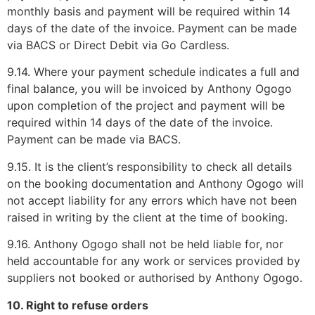
monthly basis and payment will be required within 14
days of the date of the invoice. Payment can be made
via BACS or Direct Debit via Go Cardless.
9.14. Where your payment schedule indicates a full and
final balance, you will be invoiced by Anthony Ogogo
upon completion of the project and payment will be
required within 14 days of the date of the invoice.
Payment can be made via BACS.
9.15. It is the client’s responsibility to check all details
on the booking documentation and Anthony Ogogo will
not accept liability for any errors which have not been
raised in writing by the client at the time of booking.
9.16. Anthony Ogogo shall not be held liable for, nor
held accountable for any work or services provided by
suppliers not booked or authorised by Anthony Ogogo.
10. Right to refuse orders