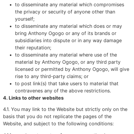
to disseminate any material which compromises
the privacy or security of anyone other than
yourself;
to disseminate any material which does or may
bring Anthony Ogogo or any of its brands or
subsidiaries into dispute or in any way damage
their reputation;
to disseminate any material where use of the
material by Anthony Ogogo, or any third party
licensed or permitted by Anthony Ogogo, will give
rise to any third-party claims; or
to post link(s) that take users to material that
contravenes any of the above restrictions.
4. Links to other websites
4.1. You may link to the Website but strictly only on the
basis that you do not replicate the pages of the
Website, and subject to the following conditions: