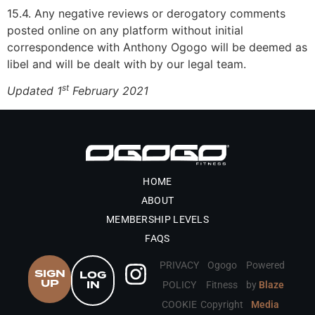
15.4. Any negative reviews or derogatory comments
posted online on any platform without initial
correspondence with Anthony Ogogo will be deemed as
libel and will be dealt with by our legal team.
st
Updated 1
February 2021
HOME
ABOUT
MEMBERSHIP LEVELS
FAQS
PRIVACY
Ogogo
Powered
SIGN
LOG
UP
IN
POLICY
Fitness
by
Blaze
COOKIE
Copyright
Media